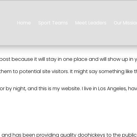
Home
Sport Teams
Meet Leaders
Our Missio
 post because it will stay in one place and will show up in
m to potential site visitors. It might say something like th
or by night, and this is my website. I live in Los Angeles, 
and has been providing quality doohickeys to the public 