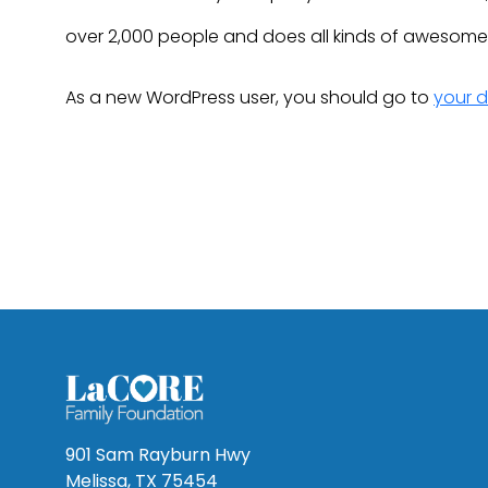
over 2,000 people and does all kinds of awesom
As a new WordPress user, you should go to
your 
901 Sam Rayburn Hwy
Melissa, TX 75454