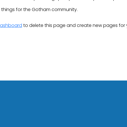
e things for the Gotham community.
dashboard
to delete this page and create new pages for 