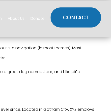
CONTACT
n
About Us
Donate
 your site navigation (in most themes). Most
is:
have a great dog named Jack, and I like piña
ever since. Located in Gotham City, XYZ employs