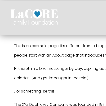
Skip
to
content
This is an example page. It’s different from a blog
people start with an About page that introduces the
Hi there! I’m a bike messenger by day, aspiring act
coladas. (And gettin’ caught in the rain.)
…or something like this:
The XYZ Doohickey Company was founded in 1971, 