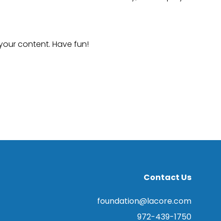
your content. Have fun!
Contact Us
foundation@lacore.com
972-439-1750