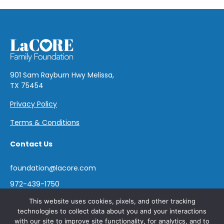
901 Sam Rayburn Hwy Melissa,
TX 75454
Privacy Policy
Terms & Conditions
Contact Us
foundation@lacore.com
972-439-1750
This website uses cookies, pixels, and other tracking
technologies to collect data about you and your interactions
with our site to improve site functionality, for analytics, and to