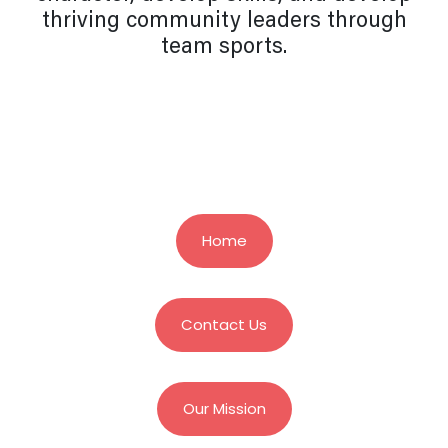
thriving community leaders through
team sports.
Home
Contact Us
Our Mission