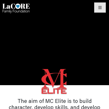
Skip
to
content
The aim of MC Elite is to build
character, develop skills, and develop